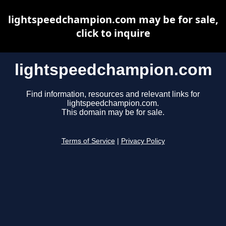
lightspeedchampion.com may be for sale,
click to inquire
lightspeedchampion.com
Find information, resources and relevant links for
lightspeedchampion.com.
This domain may be for sale.
Terms of Service
|
Privacy Policy